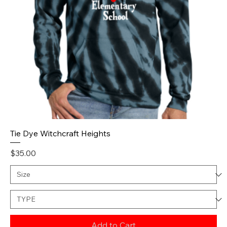
Tie Dye Witchcraft Heights
Price
$35.00
Add to Cart