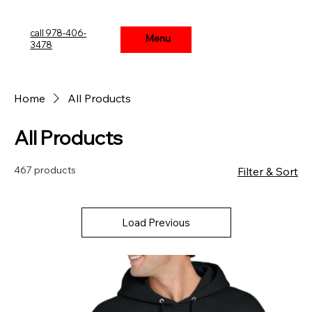
call 978-406-
Menu
Menu
3478
Home
All Products
All Products
467 products
Filter & Sort
Load Previous