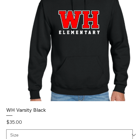
WH Varsity Black
Price
$35.00