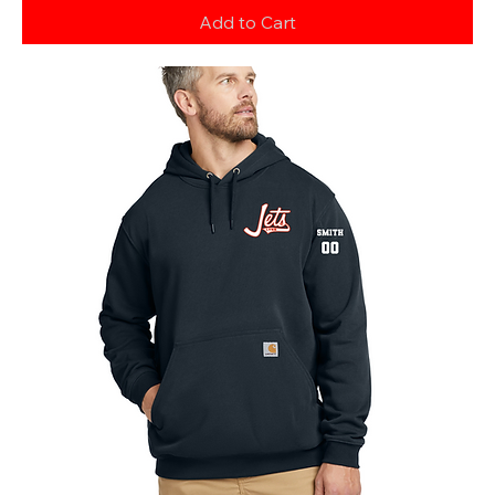
Add to Cart