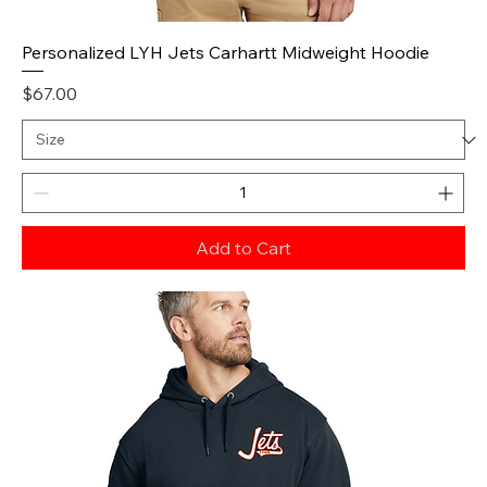
Personalized LYH Jets Carhartt Midweight Hoodie
Price
$67.00
Add to Cart