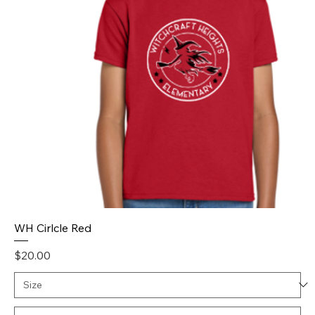
WH Cirlcle Red
Price
$20.00