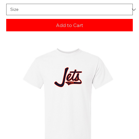
Add to Cart