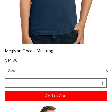
Mcglynn Once a Mustang
Price
$14.00
Add to Cart