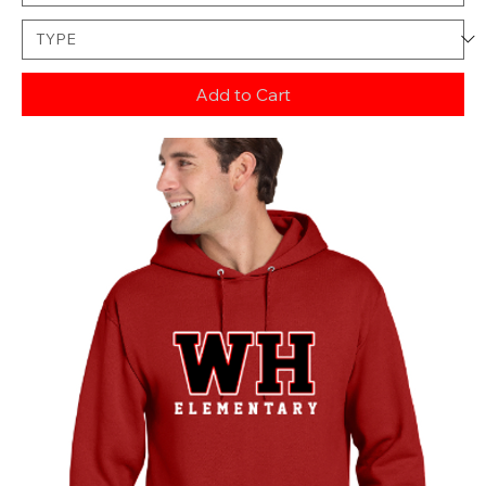
Add to Cart