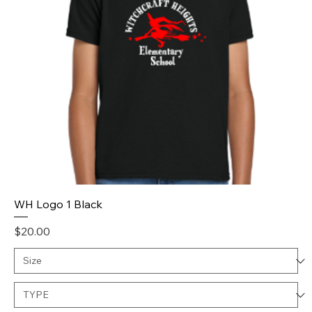
WH Logo 1 Black
Price
$20.00