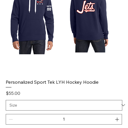
Personalized Sport Tek LYH Hockey Hoodie
Price
$55.00