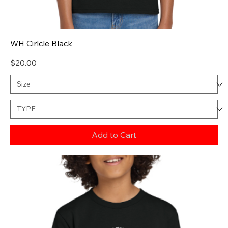
WH Cirlcle Black
Price
$20.00
Add to Cart