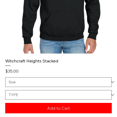
Witchcraft Heights Stacked
Price
$35.00
Add to Cart