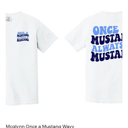
Mcglynn Once a Mustang Wavy