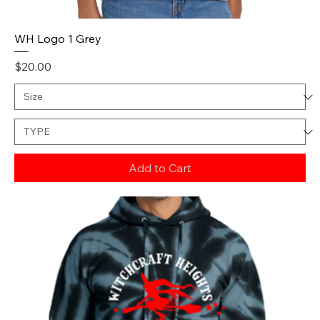
WH Logo 1 Grey
Price
$20.00
Add to Cart