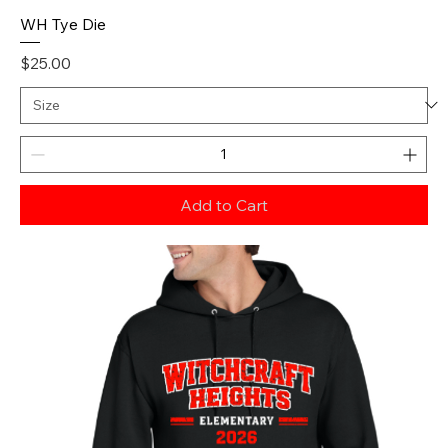
WH Tye Die
Price
$25.00
Add to Cart