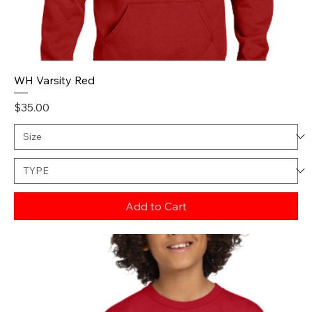
WH Varsity Red
Price
$35.00
Add to Cart