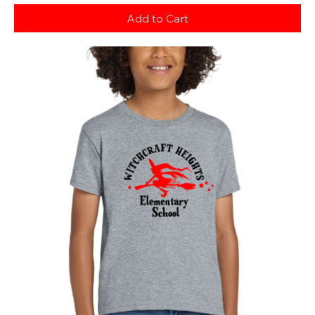
Add to Cart