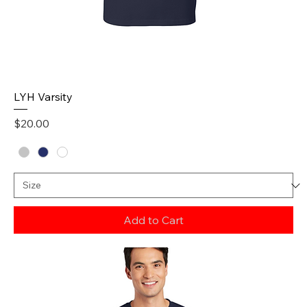
LYH Varsity
Price
$20.00
Add to Cart