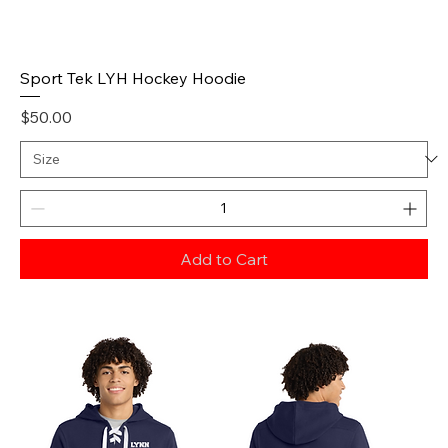
Sport Tek LYH Hockey Hoodie
Price
$50.00
Add to Cart