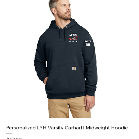
Personalized LYH Varsity Carhartt Midweight Hoodie