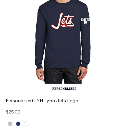
Personalized LYH Lynn Jets Logo
Price
$25.00