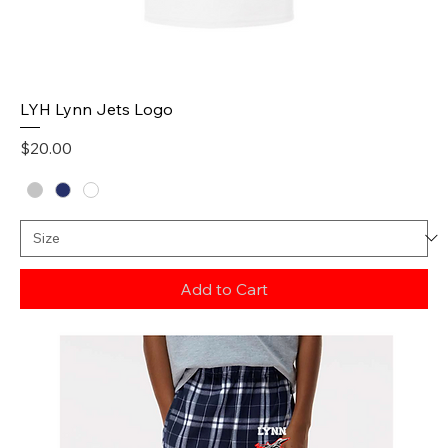
LYH Lynn Jets Logo
Price
$20.00
Add to Cart