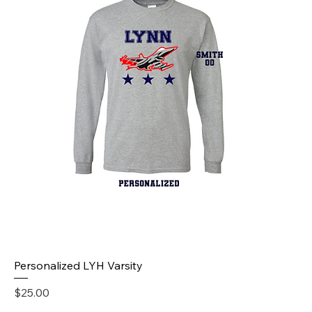
Personalized LYH Varsity
Price
$25.00