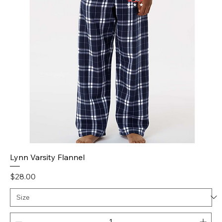
Lynn Varsity Flannel
Price
$28.00