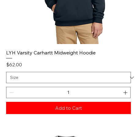
LYH Varsity Carhartt Midweight Hoodie
Price
$62.00
Add to Cart