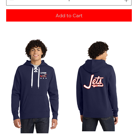
Add to Cart