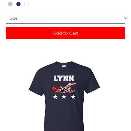
Add to Cart