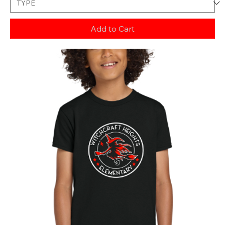
Add to Cart