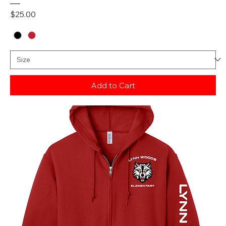
Price
$25.00
Add to Cart