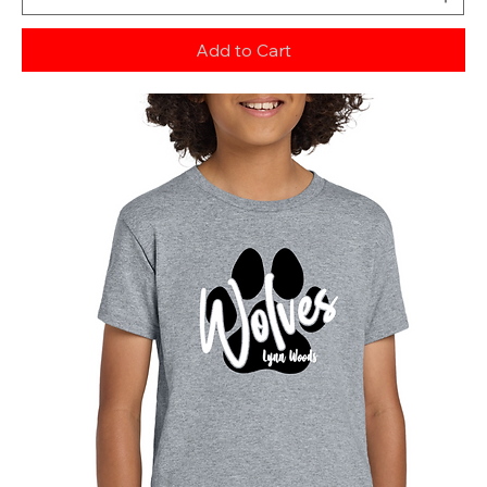
Add to Cart