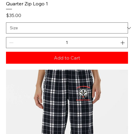
Quarter Zip Logo 1
Price
$35.00
Add to Cart