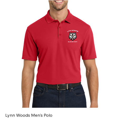
Lynn Woods Men's Polo