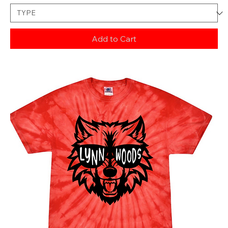
Add to Cart