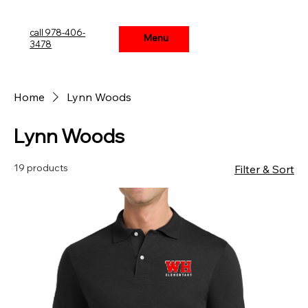
call 978-406-
Menu
Menu
3478
Home
Lynn Woods
Lynn Woods
19 products
Filter & Sort