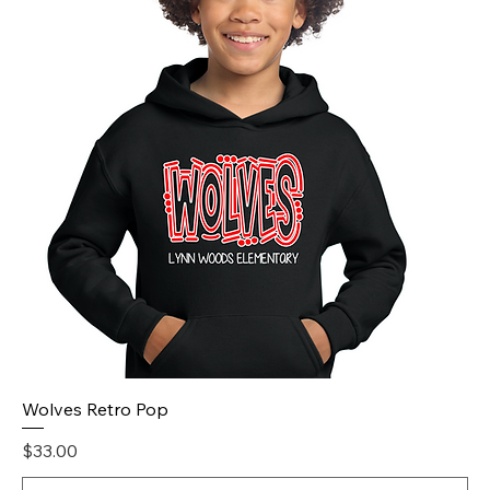
Wolves Retro Pop
Price
$33.00