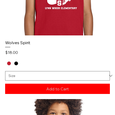
Wolves Spirit
Price
$18.00
Add to Cart