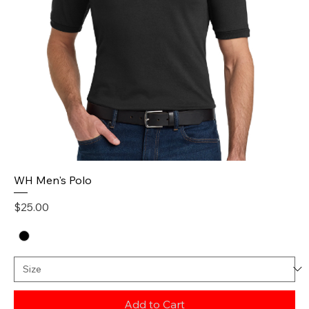
WH Men's Polo
Price
$25.00
Add to Cart