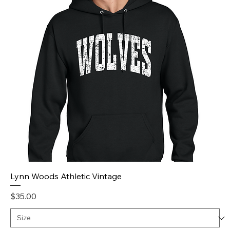
Lynn Woods Athletic Vintage
Price
$35.00