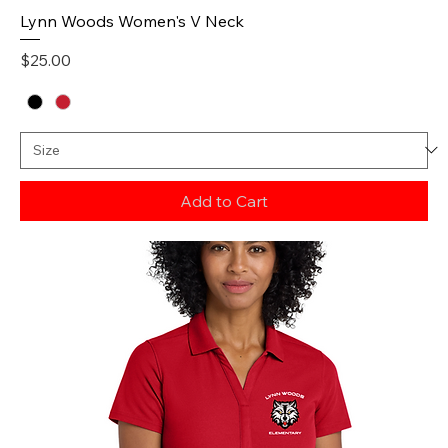
Lynn Woods Women's V Neck
Price
$25.00
Add to Cart