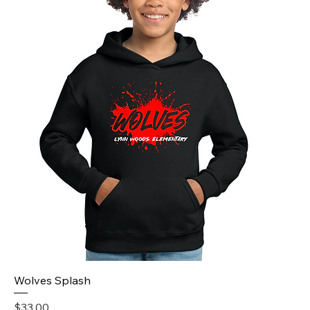
Wolves Splash
Price
$33.00