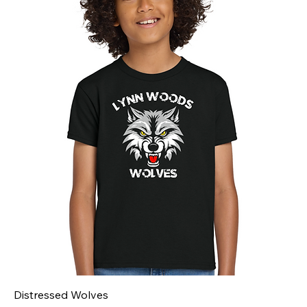
Distressed Wolves