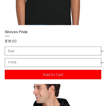
Wolves Pride
Price
$18.00
Add to Cart