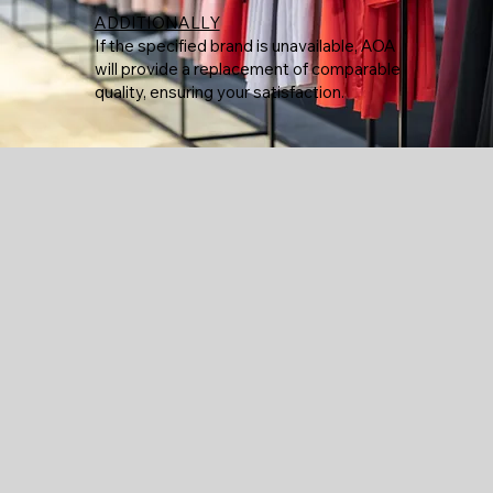
ADDITIONALLY
If the specified brand is unavailable, AOA
will provide a replacement of comparable
quality, ensuring your satisfaction.
Menu
Policy
Social
Facebook
Home
Privacy Policy
Instagram
Term & Conditions
Custom Shop
Cookie Policy
Lynn Fire Department
Grassia
Salvy's Law
Puckaneers
Witch Craft Heights