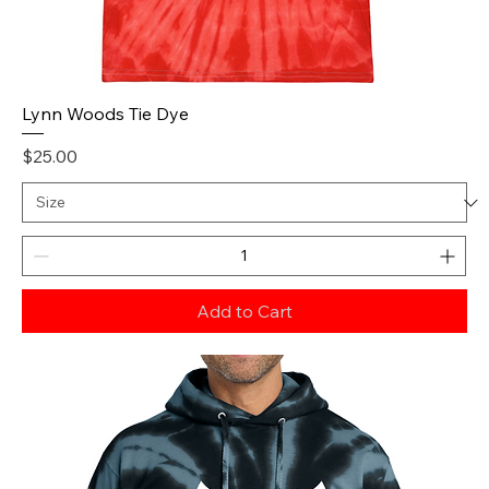
Lynn Woods Tie Dye
Price
$25.00
Add to Cart