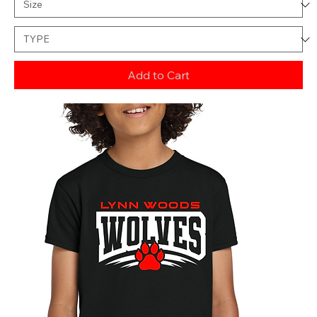
Add to Cart