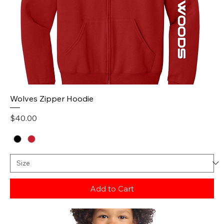
Wolves Zipper Hoodie
Price
$40.00
Add to Cart