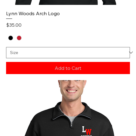
Lynn Woods Arch Logo
Price
$35.00
Add to Cart