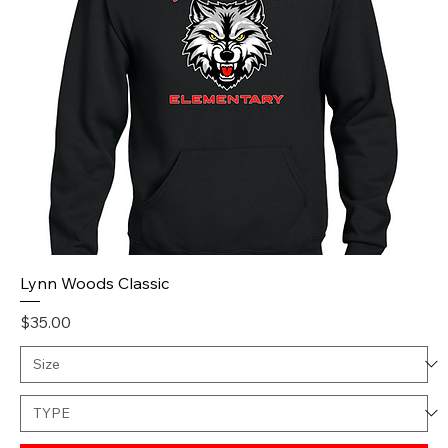
Lynn Woods Classic
Price
$35.00