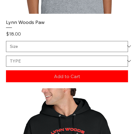
Lynn Woods Paw
Price
$18.00
Add to Cart