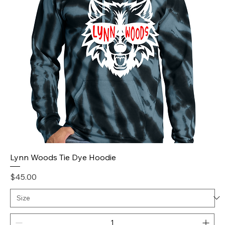
Lynn Woods Tie Dye Hoodie
Price
$45.00