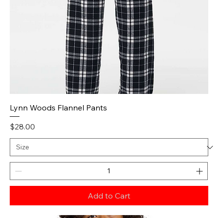
Lynn Woods Flannel Pants
Price
$28.00
Add to Cart