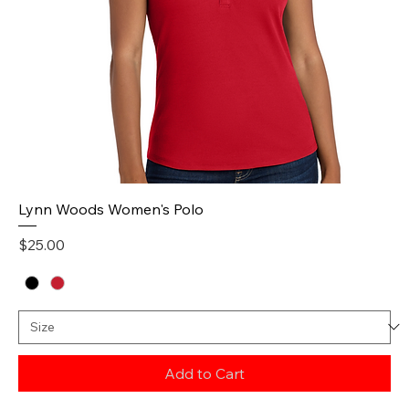
Lynn Woods Women's Polo
Price
$25.00
Add to Cart