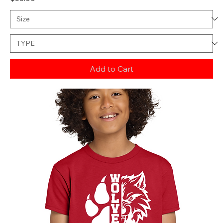
Add to Cart