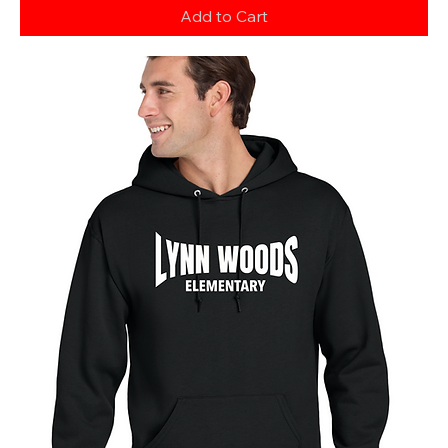
Add to Cart