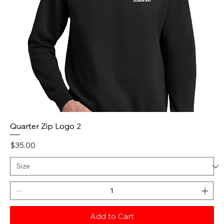
Quarter Zip Logo 2
Price
$35.00
Add to Cart