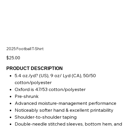
2025 Football T-Shirt
Price
$25.00
PRODUCT DESCRIPTION
5.4 oz./yd? (US), 9 oz/ Lyd (CA), 50/50
cotton/polyester
Oxford is 47/53 cotton/polyester
Pre-shrunk
Advanced moisture-management performance
Noticeably softer hand & excellent printability
Shoulder-to-shoulder taping
Double-needle stitched sleeves, bottom hem, and