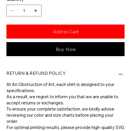
Add to Cart
Buy Now
RETURN & REFUND POLICY
At An Obstruction of Art, each shirt is designed to your
specifications.
As a result, we regret to inform you that we are unable to
accept returns or exchanges.
To ensure your complete satisfaction, we kindly advise
reviewing our color and size charts before placing your
order.
For optimal printing results, please provide high-quality SVG