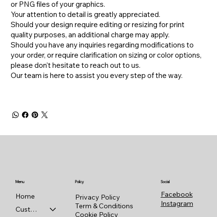
or PNG files of your graphics.
Your attention to detail is greatly appreciated.
Should your design require editing or resizing for print
quality purposes, an additional charge may apply.
​Should you have any inquiries regarding modifications to
your order, or require clarification on sizing or color options,
please don't hesitate to reach out to us.
​Our team is here to assist you every step of the way.
Menu
Policy
Social
Facebook
Home
Privacy Policy
Instagram
Term & Conditions
Custom Shop
Cookie Policy