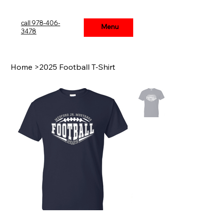
call 978-406-
Menu
Menu
3478
Home
>
2025 Football T-Shirt