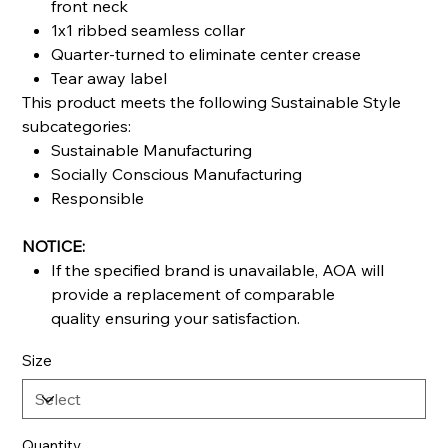
front neck
1x1 ribbed seamless collar
Quarter-turned to eliminate center crease
Tear away label
This product meets the following Sustainable Style
subcategories:
Sustainable Manufacturing
Socially Conscious Manufacturing
Responsible
NOTICE:
If the specified brand is unavailable, AOA will
provide a replacement of comparable
quality ensuring your satisfaction.
Size
Quantity