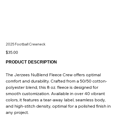
2025 Football Crewneck
Price
$35.00
PRODUCT DESCRIPTION
The Jerzees NuBlend Fleece Crew offers optimal
comfort and durability. Crafted from a 50/50 cotton-
polyester blend, this 8 oz. fleece is designed for
smooth customization. Available in over 40 vibrant
colors, it features a tear-away label, seamless body,
and high-stitch density, optimal for a polished finish in
any project.