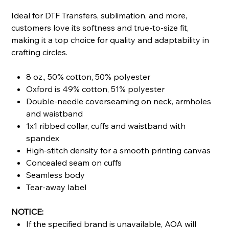
Ideal for DTF Transfers, sublimation, and more,
customers love its softness and true-to-size fit,
making it a top choice for quality and adaptability in
crafting circles.
8 oz., 50% cotton, 50% polyester
Oxford is 49% cotton, 51% polyester
Double-needle coverseaming on neck, armholes
and waistband
1x1 ribbed collar, cuffs and waistband with
spandex
High-stitch density for a smooth printing canvas
Concealed seam on cuffs
Seamless body
Tear-away label
NOTICE:
If the specified brand is unavailable, AOA will