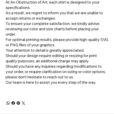
At An Obstruction of Art, each shirt is designed to your
specifications.
As a result, we regret to inform you that we are unable to
accept returns or exchanges.
To ensure your complete satisfaction, we kindly advise
reviewing our color and size charts before placing your
order.
For optimal printing results, please provide high-quality SVG
or PNG files of your graphics.
Your attention to detail is greatly appreciated.
Should your design require editing or resizing for print
quality purposes, an additional charge may apply.
​Should you have any inquiries regarding modifications to
your order, or require clarification on sizing or color options,
please don't hesitate to reach out to us.
​Our team is here to assist you every step of the way.