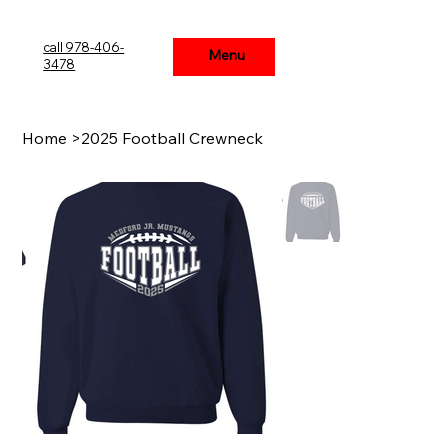
call 978-406-
Menu
Menu
3478
Home
>
2025 Football Crewneck