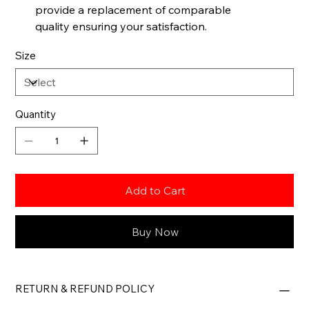
provide a replacement of comparable
quality ensuring your satisfaction.
Size
Quantity
Add to Cart
Buy Now
RETURN & REFUND POLICY