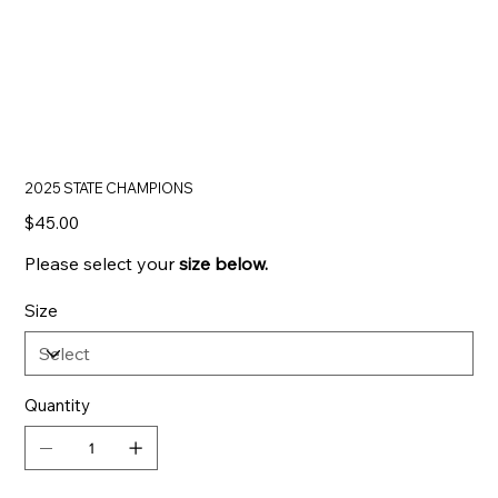
2025 STATE CHAMPIONS
Price
$45.00
Please select your
size below.
Size
Quantity