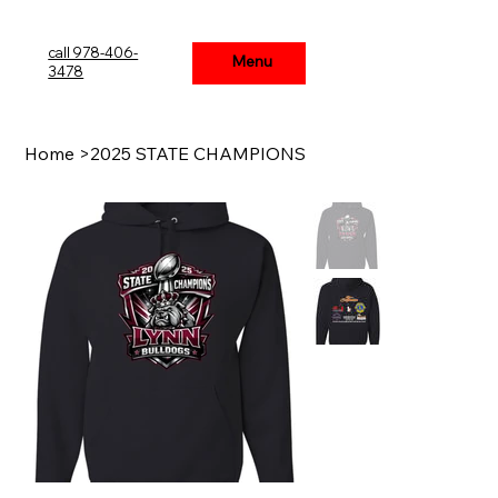
call 978-406-
Menu
Menu
3478
Home
>
2025 STATE CHAMPIONS