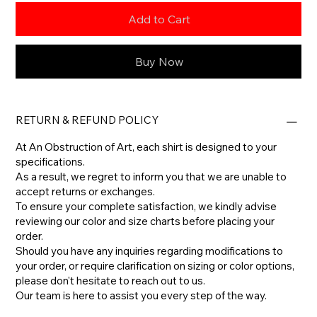
Add to Cart
Buy Now
RETURN & REFUND POLICY
At An Obstruction of Art, each shirt is designed to your
specifications.
As a result, we regret to inform you that we are unable to
accept returns or exchanges.
To ensure your complete satisfaction, we kindly advise
reviewing our color and size charts before placing your
order.
​Should you have any inquiries regarding modifications to
your order, or require clarification on sizing or color options,
please don't hesitate to reach out to us.
​Our team is here to assist you every step of the way.