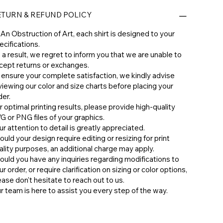
ETURN & REFUND POLICY
 An Obstruction of Art, each shirt is designed to your
ecifications.
 a result, we regret to inform you that we are unable to
cept returns or exchanges.
 ensure your complete satisfaction, we kindly advise
viewing our color and size charts before placing your
der.
r optimal printing results, please provide high-quality
G or PNG files of your graphics.
ur attention to detail is greatly appreciated.
ould your design require editing or resizing for print
ality purposes, an additional charge may apply.
hould you have any inquiries regarding modifications to
ur order, or require clarification on sizing or color options,
ease don't hesitate to reach out to us.
ur team is here to assist you every step of the way.