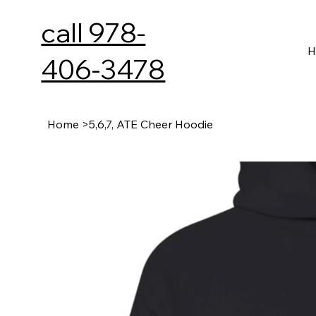
call 978-
H
406-3478
Home
>
5,6,7, ATE Cheer Hoodie