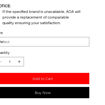
TICE:
If the specified brand is unavailable, AOA will
provide a replacement of comparable
quality ensuring your satisfaction.
ze
antity
Add to Cart
Buy Now