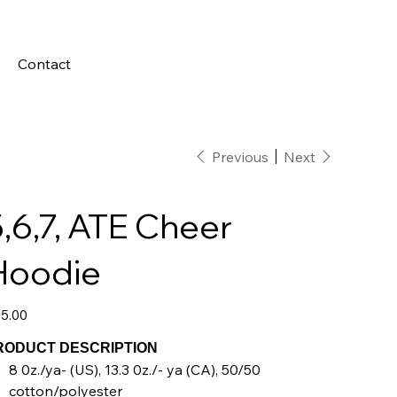
Contact
Previous
Next
,6,7, ATE Cheer
Hoodie
e
5.00
RODUCT DESCRIPTION
8 0z./ya- (US), 13.3 0z./- ya (CA), 50/50
cotton/polyester