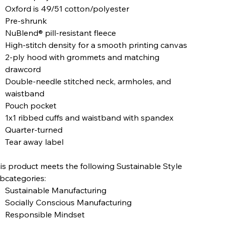
Oxford is 49/51 cotton/polyester
Pre-shrunk
NuBlend® pill-resistant fleece
High-stitch density for a smooth printing canvas
2-ply hood with grommets and matching
drawcord
Double-needle stitched neck, armholes, and
waistband
Pouch pocket
1x1 ribbed cuffs and waistband with spandex
Quarter-turned
Tear away label
is product meets the following Sustainable Style
bcategories:
Sustainable Manufacturing
Socially Conscious Manufacturing
Responsible Mindset