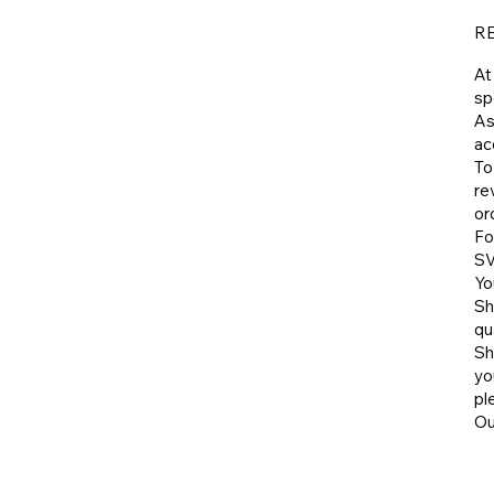
R
At
sp
As
ac
To
re
or
Fo
SV
Yo
Sh
qu
​S
yo
pl
​O