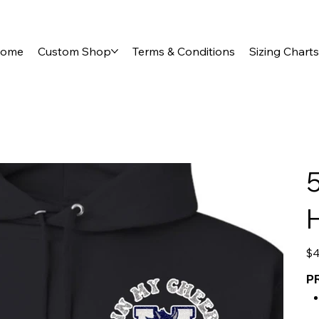
ome
Custom Shop
Terms & Conditions
Sizing Charts
5
Pric
$4
P