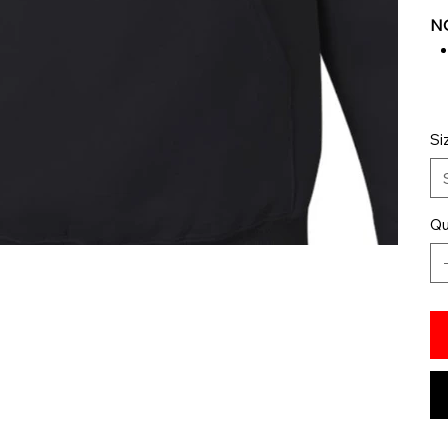
NO
Si
Qu