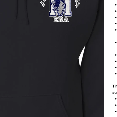
Th
su