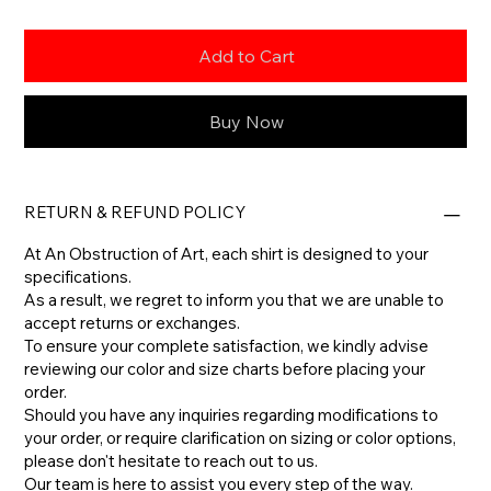
Add to Cart
Buy Now
RETURN & REFUND POLICY
At An Obstruction of Art, each shirt is designed to your
specifications.
As a result, we regret to inform you that we are unable to
accept returns or exchanges.
To ensure your complete satisfaction, we kindly advise
reviewing our color and size charts before placing your
order.
​Should you have any inquiries regarding modifications to
your order, or require clarification on sizing or color options,
please don't hesitate to reach out to us.
​Our team is here to assist you every step of the way.