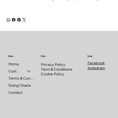
Menu
Policy
Social
Facebook
Home
Privacy Policy
Instagram
Term & Conditions
Custom Shop
Cookie Policy
Terms & Conditions
Sizing Charts
Contact