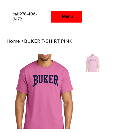
call 978-406-
Menu
Menu
3478
Home
>
BUKER T-SHIRT PINK