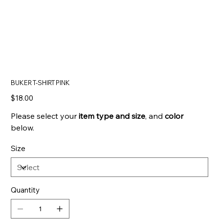
BUKER T-SHIRT PINK
Price
$18.00
Please select your
item type and
size
, and
color
below.
Size
Quantity