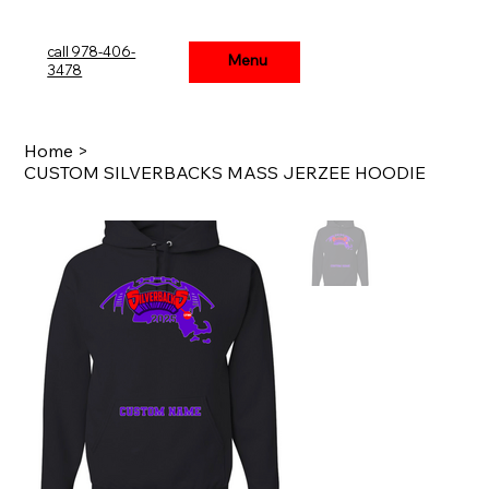
call 978-406-
Menu
Menu
3478
Home
>
CUSTOM SILVERBACKS MASS JERZEE HOODIE