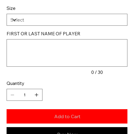
Size
FIRST OR LAST NAME OF PLAYER
Up
to
30
characters.
0 / 30
Quantity
Add to Cart