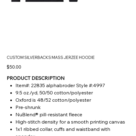
CUSTOM SILVERBACKS MASS JERZEE HOODIE
Price
$50.00
PRODUCT DESCRIPTION
Item#: 22835 alphabroder Style #:4997
9.5 oz./yd, 50/50 cotton/polyester
Oxford is 48/52 cotton/polyester
Pre-shrunk
NuBlend® pill-resistant fleece
High-stitch density for a smooth printing canvas
1x1 ribbed collar, cuffs and waistband with