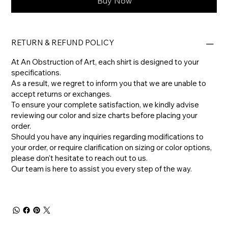
Buy Now
RETURN & REFUND POLICY
At An Obstruction of Art, each shirt is designed to your
specifications.
As a result, we regret to inform you that we are unable to
accept returns or exchanges.
To ensure your complete satisfaction, we kindly advise
reviewing our color and size charts before placing your
order.
​Should you have any inquiries regarding modifications to
your order, or require clarification on sizing or color options,
please don't hesitate to reach out to us.
​Our team is here to assist you every step of the way.