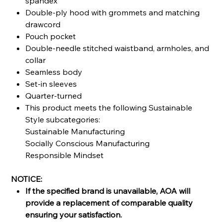
spandex
Double-ply hood with grommets and matching
drawcord
Pouch pocket
Double-needle stitched waistband, armholes, and
collar
Seamless body
Set-in sleeves
Quarter-turned
This product meets the following Sustainable
Style subcategories:
Sustainable Manufacturing
Socially Conscious Manufacturing
Responsible Mindset
NOTICE:
If the specified brand is unavailable, AOA will
provide a replacement of comparable quality
ensuring your satisfaction.