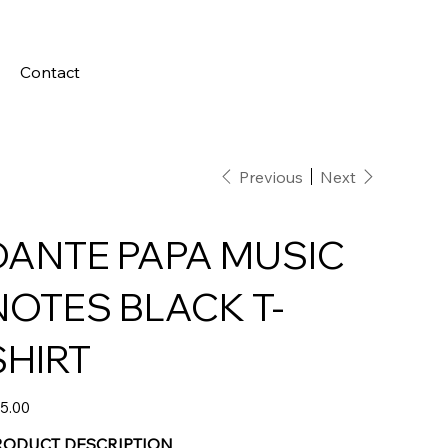
Contact
Previous
Next
DANTE PAPA MUSIC
NOTES BLACK T-
SHIRT
e
5.00
RODUCT DESCRIPTION