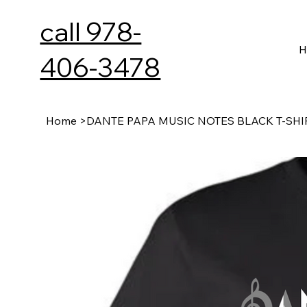
call 978-
H
406-3478
Home
>
DANTE PAPA MUSIC NOTES BLACK T-SHI