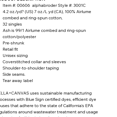
Item #: 00606 alphabroder Style #: 3001C
4.2 oz./yd? (US) 7 oz./L yd (CA), 100% Airlume
combed and ring-spun cotton,
32 singles
Ash is 99/1 Airlume combed and ring-spun
cotton/polyester
Pre-shrunk
Retail fit
Unisex sizing
Coverstitched collar and sleeves
Shoulder-to-shoulder taping
Side seams.
Tear away label
LLA+CANVAS uses sustainable manufacturing
ocesses with Blue Sign certified dyes, efficient dye
uses that adhere to the state of California's EPA
gulations around wastewater treatment and usage