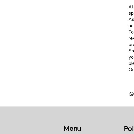
At
sp
As
ac
To
re
or
​S
yo
pl
​O
Menu
Pol