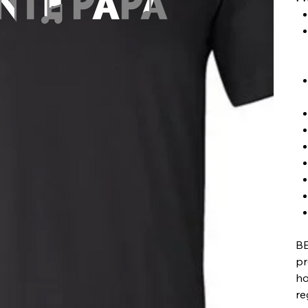
BE
pr
ho
re