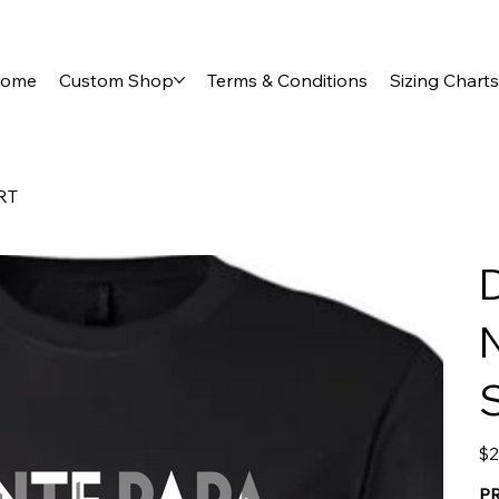
ome
Custom Shop
Terms & Conditions
Sizing Charts
RT
Pric
$2
P