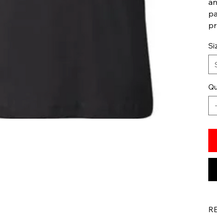
an
pa
pr
Si
Qu
R