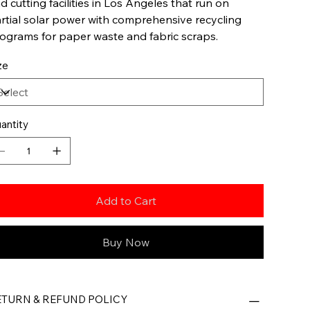
d cutting facilities in Los Angeles that run on
rtial solar power with comprehensive recycling
ograms for paper waste and fabric scraps.
ze
antity
Add to Cart
Buy Now
ETURN & REFUND POLICY