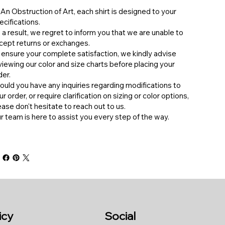
 An Obstruction of Art, each shirt is designed to your
ecifications.
 a result, we regret to inform you that we are unable to
cept returns or exchanges.
 ensure your complete satisfaction, we kindly advise
viewing our color and size charts before placing your
der.
hould you have any inquiries regarding modifications to
ur order, or require clarification on sizing or color options,
ease don't hesitate to reach out to us.
ur team is here to assist you every step of the way.
icy
Social