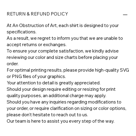
RETURN & REFUND POLICY
At An Obstruction of Art, each shirt is designed to your
specifications.
As a result, we regret to inform you that we are unable to
accept returns or exchanges.
To ensure your complete satisfaction, we kindly advise
reviewing our color and size charts before placing your
order.
For optimal printing results, please provide high-quality SVG
or PNG files of your graphics.
Your attention to detail is greatly appreciated.
Should your design require editing or resizing for print
quality purposes, an additional charge may apply.
​Should you have any inquiries regarding modifications to
your order, or require clarification on sizing or color options,
please don't hesitate to reach out to us.
​Our team is here to assist you every step of the way.