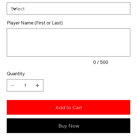
Player Name (First or Last)
Up
to
500
characters.
0 / 500
Quantity
Add to Cart
Buy Now