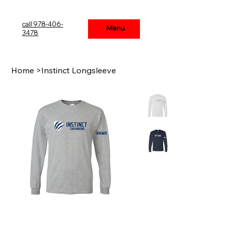
call 978-406-
Menu
Menu
3478
Home
>
Instinct Longsleeve