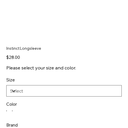
Instinct Longsleeve
Price
$28.00
Please select your size and color.
Size
Color
Brand