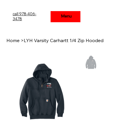
call 978-406-
Menu
Menu
3478
Home
>
LYH Varsity Carhartt 1/4 Zip Hooded