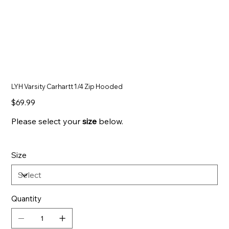
LYH Varsity Carhartt 1/4 Zip Hooded
Price
$69.99
Please select your
size
below.
Size
Quantity