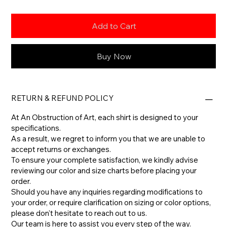
Add to Cart
Buy Now
RETURN & REFUND POLICY
At An Obstruction of Art, each shirt is designed to your
specifications.
As a result, we regret to inform you that we are unable to
accept returns or exchanges.
To ensure your complete satisfaction, we kindly advise
reviewing our color and size charts before placing your
order.
​Should you have any inquiries regarding modifications to
your order, or require clarification on sizing or color options,
please don't hesitate to reach out to us.
​Our team is here to assist you every step of the way.