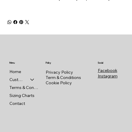
Menu
Policy
Social
Facebook
Home
Privacy Policy
Instagram
Term & Conditions
Custom Shop
Cookie Policy
Terms & Conditions
Sizing Charts
Contact