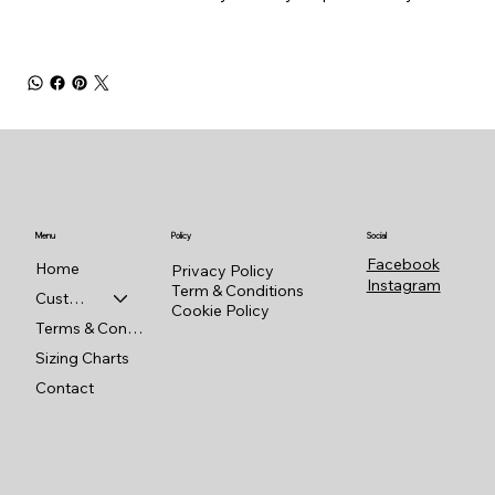
Menu
Policy
Social
Facebook
Home
Privacy Policy
Instagram
Term & Conditions
Custom Shop
Cookie Policy
Terms & Conditions
Sizing Charts
Contact