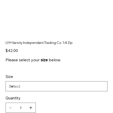
LYH Varsity Independant Trading Co. 1/4 Zip
Price
$42.00
Please select your
size
below.
Size
Quantity