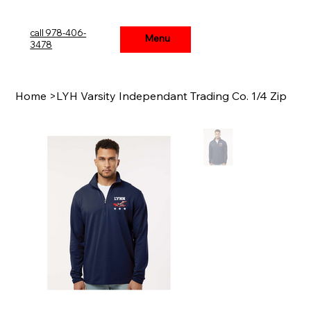
call 978-406-
Menu
Menu
3478
Home
>
LYH Varsity Independant Trading Co. 1/4 Zip