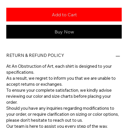
Add to Cart
Buy Now
RETURN & REFUND POLICY
At An Obstruction of Art, each shirt is designed to your
specifications.
As a result, we regret to inform you that we are unable to
accept returns or exchanges.
To ensure your complete satisfaction, we kindly advise
reviewing our color and size charts before placing your
order.
​Should you have any inquiries regarding modifications to
your order, or require clarification on sizing or color options,
please don't hesitate to reach out to us.
​Our team is here to assist you every step of the way.