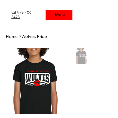
call 978-406-
Menu
Menu
3478
Home
>
Wolves Pride