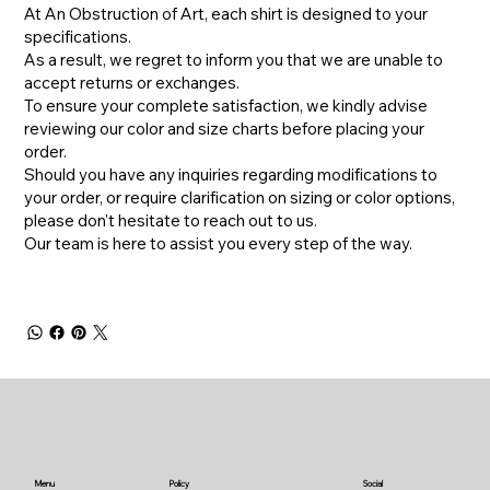
At An Obstruction of Art, each shirt is designed to your
specifications.
As a result, we regret to inform you that we are unable to
accept returns or exchanges.
To ensure your complete satisfaction, we kindly advise
reviewing our color and size charts before placing your
order.
​Should you have any inquiries regarding modifications to
your order, or require clarification on sizing or color options,
please don't hesitate to reach out to us.
​Our team is here to assist you every step of the way.
Menu
Policy
Social