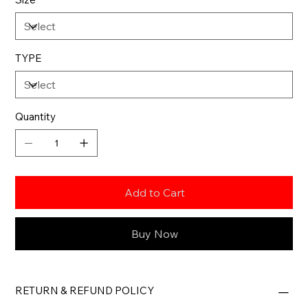
TYPE
Quantity
Add to Cart
Buy Now
RETURN & REFUND POLICY