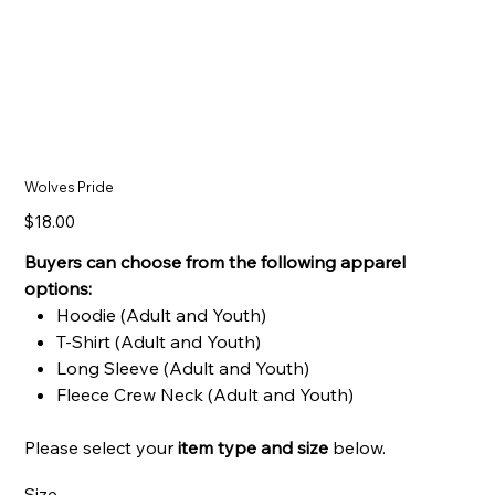
Wolves Pride
Price
$18.00
Buyers can choose from the following apparel
options:
Hoodie (Adult and Youth)
T-Shirt (Adult and Youth)
Long Sleeve (Adult and Youth)
Fleece Crew Neck (Adult and Youth)
Please select your
item type and
size
below.
Size