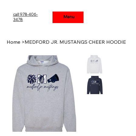
call 978-406-
Menu
Menu
3478
Home
>
MEDFORD JR. MUSTANGS CHEER HOODIE