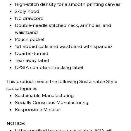
High-stitch density for a smooth printing canvas
2-ply hood
No drawcord
Double-needle stitched neck, armholes, and
waistband
Pouch pocket
1x1 ribbed cuffs and waistband with spandex
Quarter-turned
Tear away label
CPSIA compliant tracking label
This product meets the following Sustainable Style
subcategories:
Sustainable Manufacturing
Socially Conscious Manufacturing
Responsible Mindset
NOTICE:
If the specified brand is unavailable, AOA will