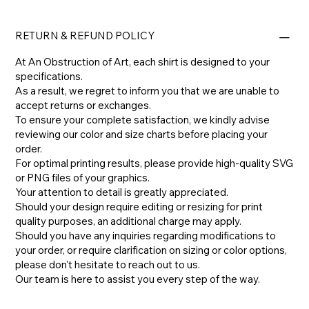
RETURN & REFUND POLICY
At An Obstruction of Art, each shirt is designed to your
specifications.
As a result, we regret to inform you that we are unable to
accept returns or exchanges.
To ensure your complete satisfaction, we kindly advise
reviewing our color and size charts before placing your
order.
For optimal printing results, please provide high-quality SVG
or PNG files of your graphics.
Your attention to detail is greatly appreciated.
Should your design require editing or resizing for print
quality purposes, an additional charge may apply.
​Should you have any inquiries regarding modifications to
your order, or require clarification on sizing or color options,
please don't hesitate to reach out to us.
​Our team is here to assist you every step of the way.