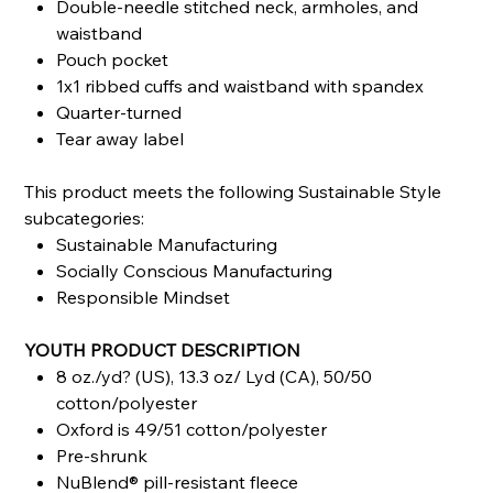
Double-needle stitched neck, armholes, and
waistband
Pouch pocket
1x1 ribbed cuffs and waistband with spandex
Quarter-turned
Tear away label
This product meets the following Sustainable Style
subcategories:
Sustainable Manufacturing
Socially Conscious Manufacturing
Responsible Mindset
YOUTH PRODUCT DESCRIPTION
8 oz./yd? (US), 13.3 oz/ Lyd (CA), 50/50
cotton/polyester
Oxford is 49/51 cotton/polyester
Pre-shrunk
NuBlend® pill-resistant fleece