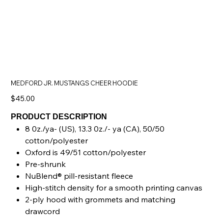
MEDFORD JR. MUSTANGS CHEER HOODIE
Price
$45.00
PRODUCT DESCRIPTION
8 0z./ya- (US), 13.3 0z./- ya (CA), 50/50
cotton/polyester
Oxford is 49/51 cotton/polyester
Pre-shrunk
NuBlend® pill-resistant fleece
High-stitch density for a smooth printing canvas
2-ply hood with grommets and matching
drawcord