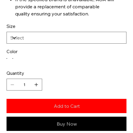
provide a replacement of comparable
quality ensuring your satisfaction.
Size
Color
Quantity
Add to Cart
Buy Now