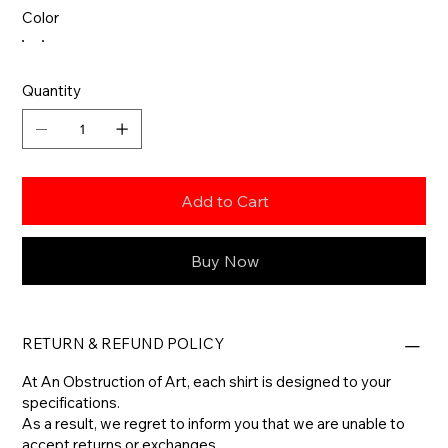
Color
Quantity
Add to Cart
Buy Now
RETURN & REFUND POLICY
At An Obstruction of Art, each shirt is designed to your
specifications.
As a result, we regret to inform you that we are unable to
accept returns or exchanges.