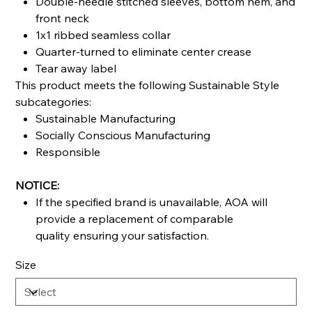
Double-needle stitched sleeves, bottom hem, and
front neck
1x1 ribbed seamless collar
Quarter-turned to eliminate center crease
Tear away label
This product meets the following Sustainable Style
subcategories:
Sustainable Manufacturing
Socially Conscious Manufacturing
Responsible
NOTICE:
If the specified brand is unavailable, AOA will
provide a replacement of comparable
quality ensuring your satisfaction.
Size