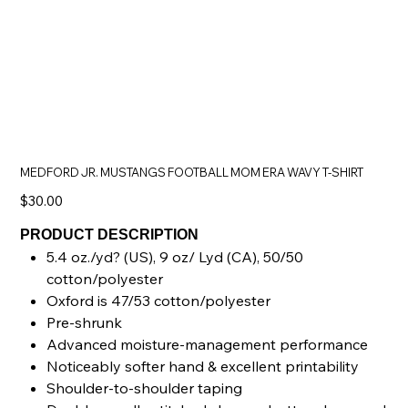
MEDFORD JR. MUSTANGS FOOTBALL MOM ERA WAVY T-SHIRT
Price
$30.00
PRODUCT DESCRIPTION
5.4 oz./yd? (US), 9 oz/ Lyd (CA), 50/50
cotton/polyester
Oxford is 47/53 cotton/polyester
Pre-shrunk
Advanced moisture-management performance
Noticeably softer hand & excellent printability
Shoulder-to-shoulder taping