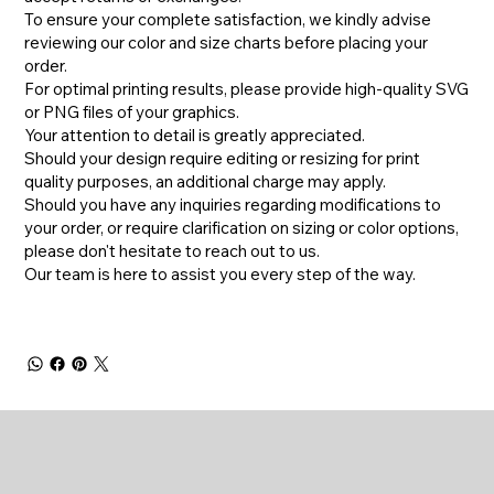
To ensure your complete satisfaction, we kindly advise
reviewing our color and size charts before placing your
order.
For optimal printing results, please provide high-quality SVG
or PNG files of your graphics.
Your attention to detail is greatly appreciated.
Should your design require editing or resizing for print
quality purposes, an additional charge may apply.
​Should you have any inquiries regarding modifications to
your order, or require clarification on sizing or color options,
please don't hesitate to reach out to us.
​Our team is here to assist you every step of the way.