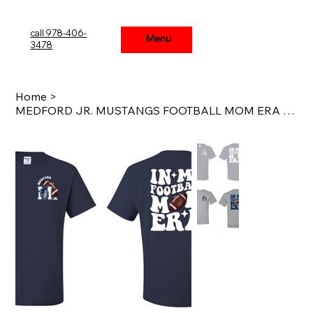
call 978-406-
Menu
Menu
3478
Home
>
MEDFORD JR. MUSTANGS FOOTBALL MOM ERA WAVY T-SHIRT