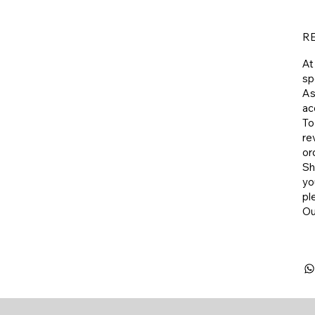
R
At
sp
As
ac
To
re
or
​S
yo
pl
​O