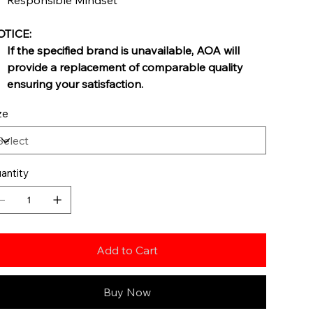
Responsible Mindset
TICE:
If the specified brand is unavailable, AOA will
provide a replacement of comparable quality
ensuring your satisfaction.
ze
antity
Add to Cart
Buy Now