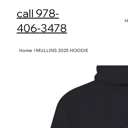
call 978-
H
406-3478
Home
>
MULLINS 2025 HOODIE