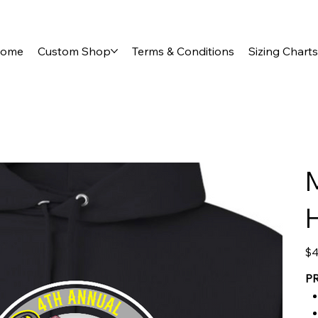
ome
Custom Shop
Terms & Conditions
Sizing Charts
Pric
$4
P