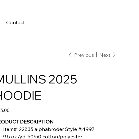
Contact
Previous
Next
MULLINS 2025
HOODIE
e
5.00
RODUCT DESCRIPTION
Item#: 22835 alphabroder Style #:4997
9.5 oz./yd, 50/50 cotton/polyester