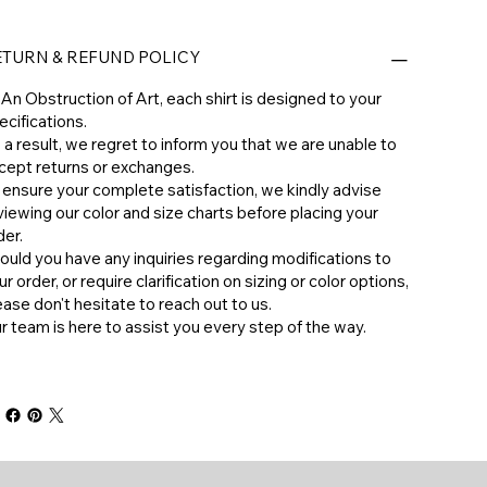
ETURN & REFUND POLICY
 An Obstruction of Art, each shirt is designed to your
ecifications.
 a result, we regret to inform you that we are unable to
cept returns or exchanges.
 ensure your complete satisfaction, we kindly advise
viewing our color and size charts before placing your
der.
hould you have any inquiries regarding modifications to
ur order, or require clarification on sizing or color options,
ease don't hesitate to reach out to us.
ur team is here to assist you every step of the way.