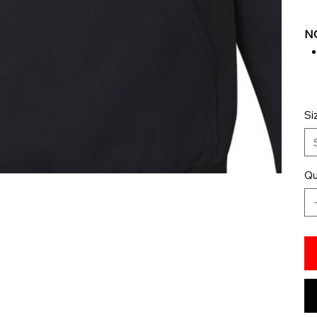
NO
Si
Qu