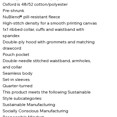
Oxford is 48/52 cotton/polyester
Pre-shrunk
NuBlend® pill-resistant fleece
High-stitch density for a smooth printing canvas
1x1 ribbed collar, cuffs and waistband with
spandex
Double-ply hood with grommets and matching
drawcord
Pouch pocket
Double-needle stitched waistband, armholes,
and collar
Seamless body
Set-in sleeves
Quarter-turned
This product meets the following Sustainable
Style subcategories:
Sustainable Manufacturing
Socially Conscious Manufacturing