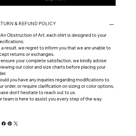
ETURN & REFUND POLICY
 An Obstruction of Art, each shirt is designed to your
ecifications.
 a result, we regret to inform you that we are unable to
cept returns or exchanges.
 ensure your complete satisfaction, we kindly advise
viewing our color and size charts before placing your
der.
hould you have any inquiries regarding modifications to
ur order, or require clarification on sizing or color options,
ease don't hesitate to reach out to us.
ur team is here to assist you every step of the way.