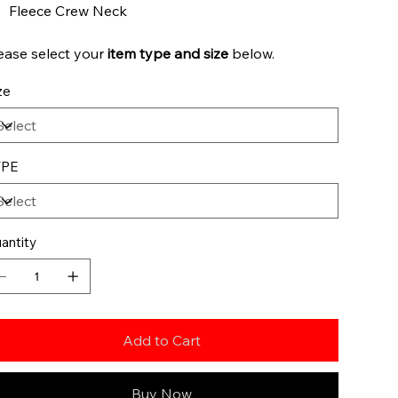
Fleece Crew Neck
ease select your
item type and
size
below.
ze
YPE
antity
Add to Cart
Buy Now