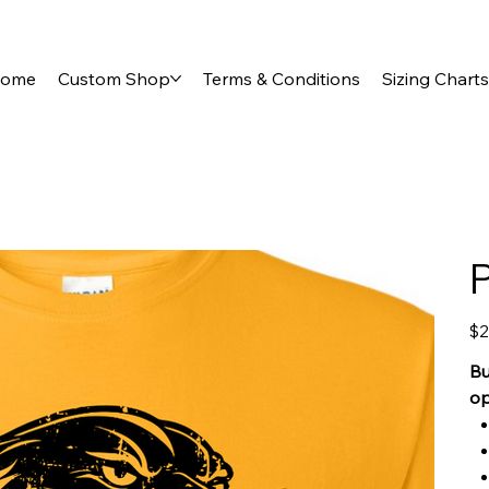
ome
Custom Shop
Terms & Conditions
Sizing Charts
Pric
$2
Bu
op