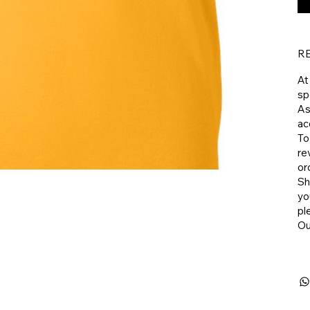
R
At
sp
As
ac
To
re
or
​S
yo
pl
​O