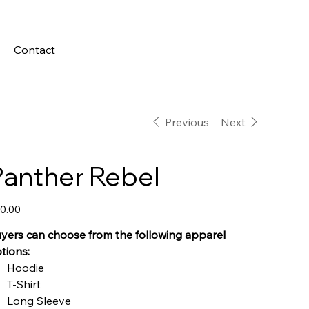
Contact
Previous
Next
Panther Rebel
e
0.00
yers can choose from the following apparel
tions:
Hoodie
T-Shirt
Long Sleeve