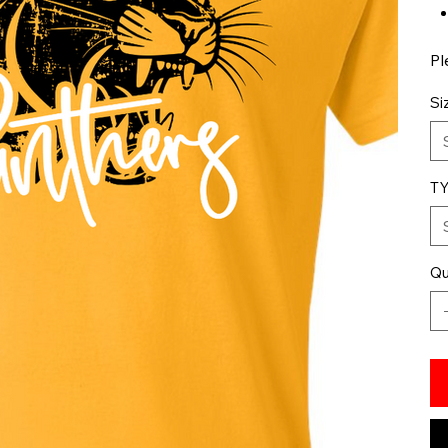
Pl
Si
T
Qu