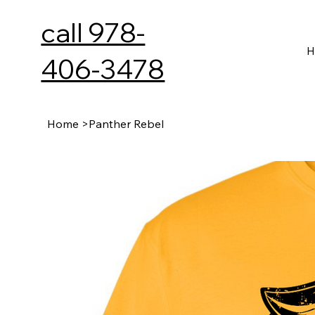
call 978-
H
406-3478
Home
>
Panther Rebel