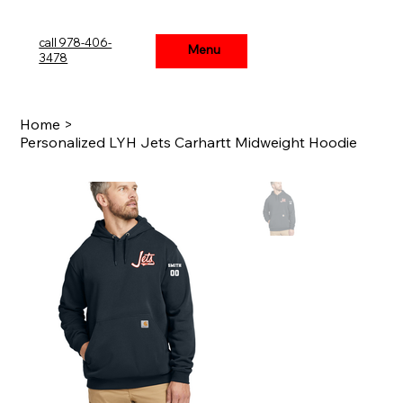
call 978-406-
Menu
Menu
3478
Home
>
Personalized LYH Jets Carhartt Midweight Hoodie