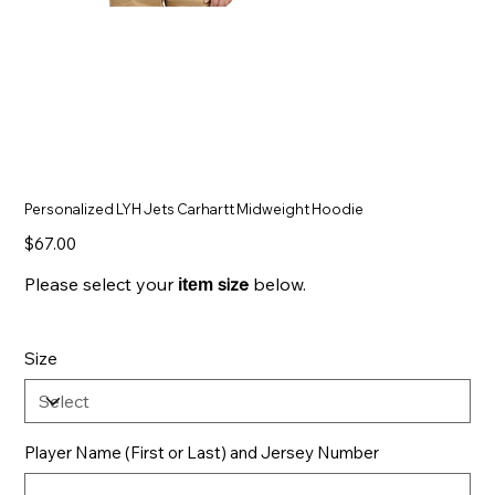
Personalized LYH Jets Carhartt Midweight Hoodie
Price
$67.00
Please select your
size
below.
item
Size
Player Name (First or Last) and Jersey Number
Up
to
500