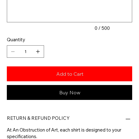
characters.
0 / 500
Quantity
Add to Cart
Buy Now
RETURN & REFUND POLICY
At An Obstruction of Art, each shirt is designed to your
specifications.