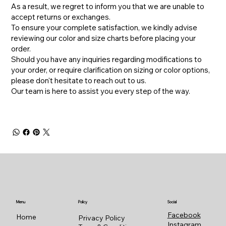
As a result, we regret to inform you that we are unable to
accept returns or exchanges.
To ensure your complete satisfaction, we kindly advise
reviewing our color and size charts before placing your
order.
​Should you have any inquiries regarding modifications to
your order, or require clarification on sizing or color options,
please don't hesitate to reach out to us.
​Our team is here to assist you every step of the way.
Menu
Policy
Social
Facebook
Home
Privacy Policy
Instagram