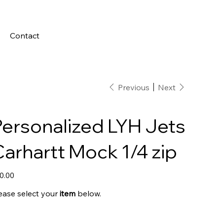
Contact
Previous
Next
Personalized LYH Jets
arhartt Mock 1/4 zip
e
0.00
ease select your
item
below.