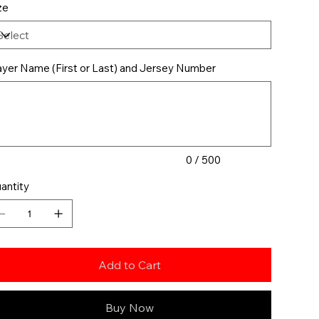
ze
ayer Name (First or Last) and Jersey Number
acters.
0 / 500
antity
Add to Cart
Buy Now