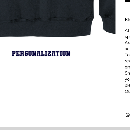
R
At
sp
As
ac
To
re
or
​S
yo
pl
​O