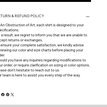
ETURN & REFUND POLICY
 An Obstruction of Art, each shirt is designed to your
ecifications.
 a result, we regret to inform you that we are unable to
cept returns or exchanges.
 ensure your complete satisfaction, we kindly advise
viewing our color and size charts before placing your
der.
hould you have any inquiries regarding modifications to
ur order, or require clarification on sizing or color options,
ease don't hesitate to reach out to us.
ur team is here to assist you every step of the way.