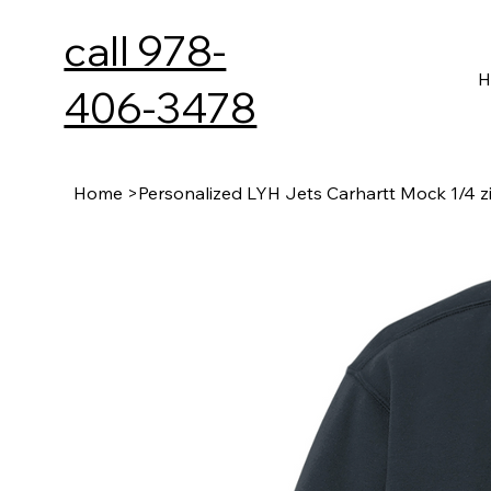
call 978-
H
406-3478
Home
>
Personalized LYH Jets Carhartt Mock 1/4 z