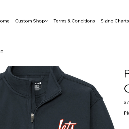
ome
Custom Shop
Terms & Conditions
Sizing Charts
ip
C
Pric
$7
Pl