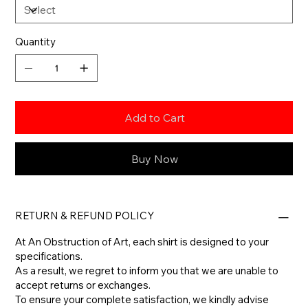
Quantity
Add to Cart
Buy Now
RETURN & REFUND POLICY
At An Obstruction of Art, each shirt is designed to your
specifications.
As a result, we regret to inform you that we are unable to
accept returns or exchanges.
To ensure your complete satisfaction, we kindly advise