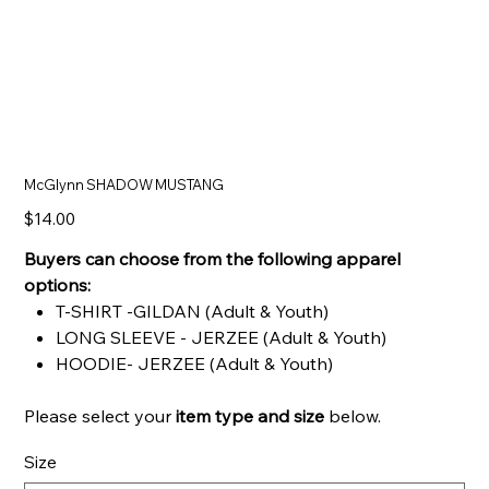
McGlynn SHADOW MUSTANG
Price
$14.00
Buyers can choose from the following apparel
options:
T-SHIRT -GILDAN (Adult & Youth)
LONG SLEEVE - JERZEE (Adult & Youth)
HOODIE- JERZEE (Adult & Youth)
Please select your
item type and
size
below.
Size