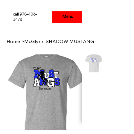
call 978-406-
Menu
Menu
3478
Home
>
McGlynn SHADOW MUSTANG