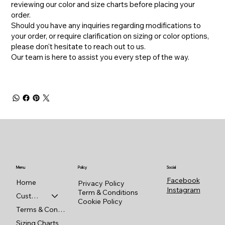
reviewing our color and size charts before placing your
order.
​Should you have any inquiries regarding modifications to
your order, or require clarification on sizing or color options,
please don't hesitate to reach out to us.
​Our team is here to assist you every step of the way.
Menu
Policy
Social
Facebook
Home
Privacy Policy
Instagram
Term & Conditions
Custom Shop
Cookie Policy
Terms & Conditions
Sizing Charts