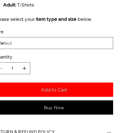
Adult:
T-Shirts
ease select your
item type and
size
below.
ze
antity
Add to Cart
Buy Now
ETURN & REFUND POLICY