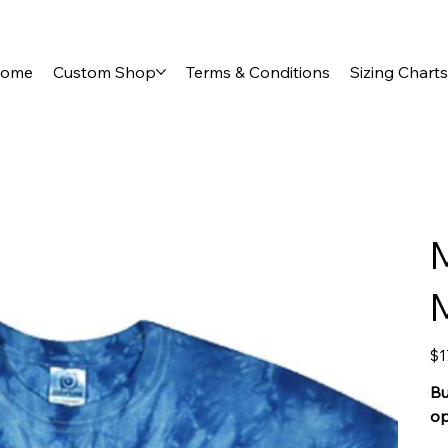
ome
Custom Shop
Terms & Conditions
Sizing Charts
Pric
$1
Bu
op