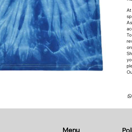
At
sp
As
ac
To
re
or
​S
yo
pl
​O
Menu
Pol