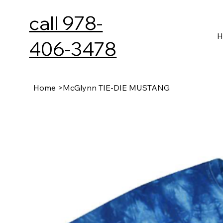
call 978-
H
406-3478
Home
>
McGlynn TIE-DIE MUSTANG