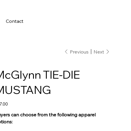
Contact
Previous
Next
McGlynn TIE-DIE
MUSTANG
e
7.00
yers can choose from the following apparel
tions: