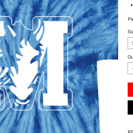
Pl
Si
Qu
R