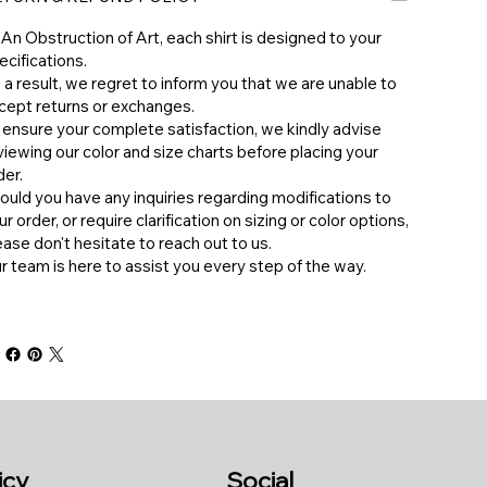
 An Obstruction of Art, each shirt is designed to your
ecifications.
 a result, we regret to inform you that we are unable to
cept returns or exchanges.
 ensure your complete satisfaction, we kindly advise
viewing our color and size charts before placing your
der.
hould you have any inquiries regarding modifications to
ur order, or require clarification on sizing or color options,
ease don't hesitate to reach out to us.
ur team is here to assist you every step of the way.
icy
Social