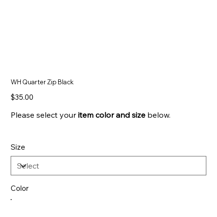
WH Quarter Zip Black
Price
$35.00
Please select your
item color and
size
below.
Size
Color