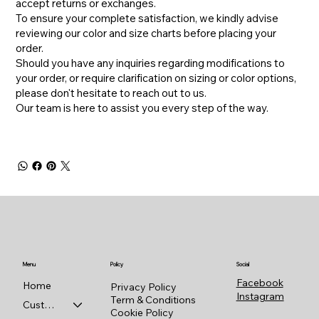
accept returns or exchanges.
To ensure your complete satisfaction, we kindly advise
reviewing our color and size charts before placing your
order.
​Should you have any inquiries regarding modifications to
your order, or require clarification on sizing or color options,
please don't hesitate to reach out to us.
​Our team is here to assist you every step of the way.
Menu
Policy
Social
Facebook
Home
Privacy Policy
Instagram
Term & Conditions
Custom Shop
Cookie Policy