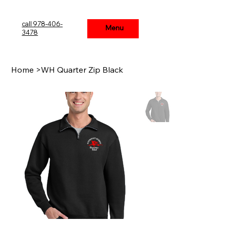
call 978-406-
Menu
Menu
3478
Home
>
WH Quarter Zip Black