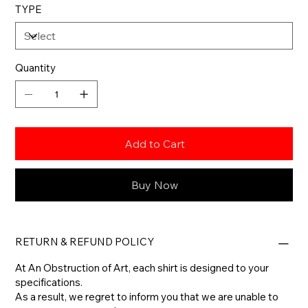
TYPE
Quantity
Add to Cart
Buy Now
RETURN & REFUND POLICY
At An Obstruction of Art, each shirt is designed to your
specifications.
As a result, we regret to inform you that we are unable to